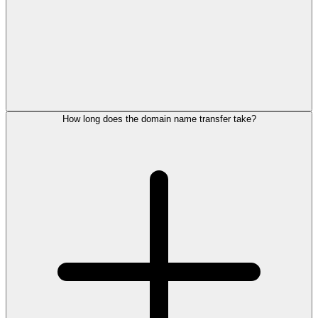
How long does the domain name transfer take?