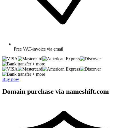
Free
VAT-invoice via email
+ more
+ more
Buy now
Domain purchase via nameshift.com