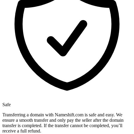
Safe
Transferring a domain with Nameshift.com is safe and easy. We
ensure a smooth transfer and only pay the seller after the domain
transfer is completed. If the transfer cannot be completed, you’ll
receive a full refund.