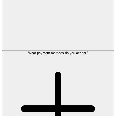
What payment methods do you accept?