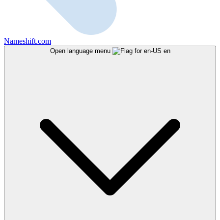
Nameshift.com
Open language menu
en