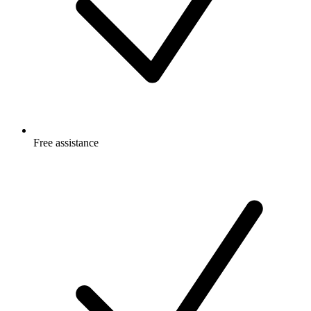
Free
assistance