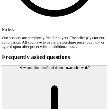
No fees
Our services are completely free for buyers. The seller pays for our
commission. All you have to pay is the purchase price (buy now or
agreed upon offer price) with no additional costs.
Frequently asked questions
How does the transfer of domain ownership work?