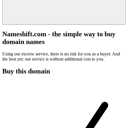
Nameshift.com - the simple way to buy
domain names
Using our escrow service, there is no risk for you as a buyer. And
the best yet: our service is without additional cost to you.
Buy this domain