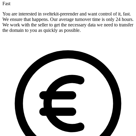
Fast
You are interested in sveltekit-prerender and want control of it, fast.
We ensure that happens. Our average turnover time is only 24 hours.
We work with the seller to get the necessary data we need to transfer
the domain to you as quickly as possible.