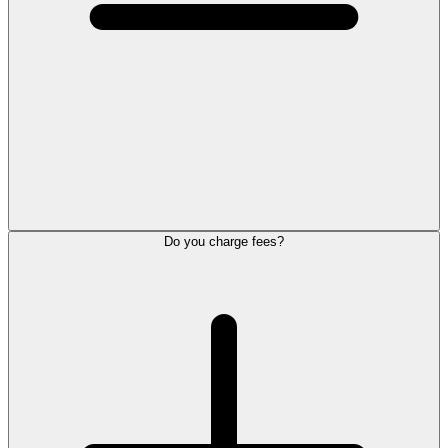
Do you charge fees?