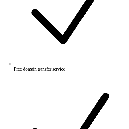
Free
domain transfer service